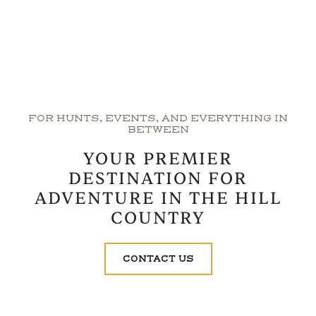
FOR HUNTS, EVENTS, AND EVERYTHING IN
BETWEEN
YOUR PREMIER
DESTINATION FOR
ADVENTURE IN THE HILL
COUNTRY
CONTACT US