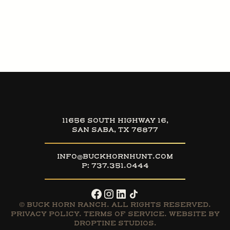
11656 SOUTH HIGHWAY 16,
SAN SABA, TX 76877
INFO@BUCKHORNHUNT.COM
P:
737.351.0444
© BUCK HORN RANCH. ALL RIGHTS RESERVED.
PRIVACY POLICY
.
TERMS OF SERVICE
. WEBSITE BY
DROPTINE STUDIOS.