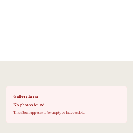
Gallery Error
No photos found
This album appears to be empty or inaccessible.