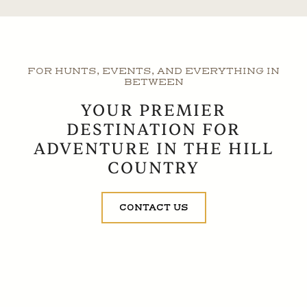
FOR HUNTS, EVENTS, AND EVERYTHING IN
BETWEEN
YOUR PREMIER
DESTINATION FOR
ADVENTURE IN THE HILL
COUNTRY
CONTACT US