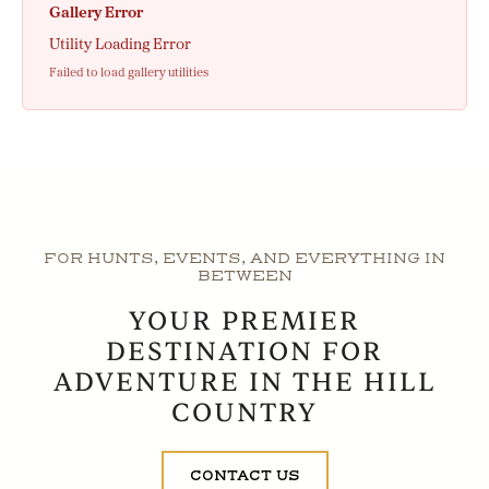
Gallery Error
Utility Loading Error
Failed to load gallery utilities
FOR HUNTS, EVENTS, AND EVERYTHING IN
BETWEEN
YOUR PREMIER
DESTINATION FOR
ADVENTURE IN THE HILL
COUNTRY
CONTACT US