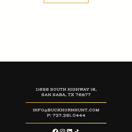
11656 SOUTH HIGHWAY 16,
SAN SABA, TX 76877
INFO@BUCKHORNHUNT.COM
P:
737.351.0444