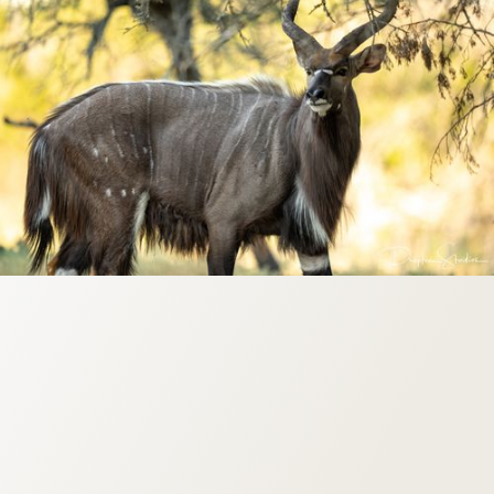
Origin: South Africa
Weight: 120-309 lbs
Horn Size: 20”-28”
Season: Year Round
.30 Caliber