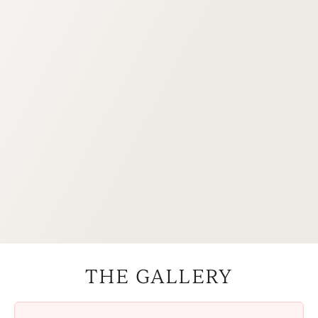
THE GALLERY