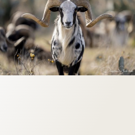
Origin: North American
Weight: 85-160 lbs
Horn Size: 28"-38"
Season: Year Round
.270 Caliber