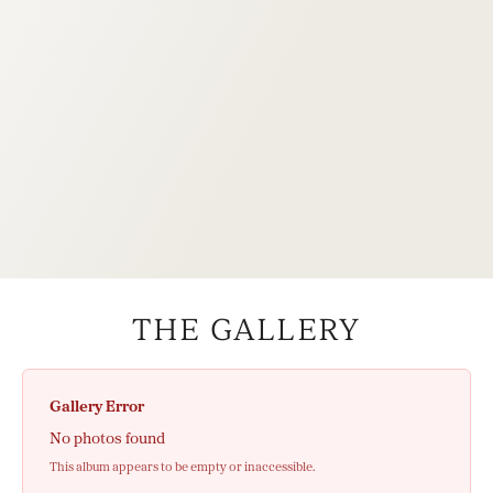
THE GALLERY
Gallery Error
No photos found
This album appears to be empty or inaccessible.