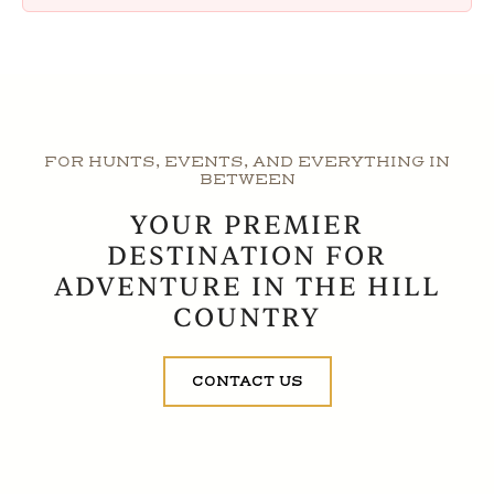
FOR HUNTS, EVENTS, AND EVERYTHING IN
BETWEEN
YOUR PREMIER
DESTINATION FOR
ADVENTURE IN THE HILL
COUNTRY
CONTACT US