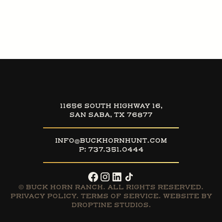
11656 SOUTH HIGHWAY 16,
SAN SABA, TX 76877
INFO@BUCKHORNHUNT.COM
P:
737.351.0444
© BUCK HORN RANCH. ALL RIGHTS RESERVED.
PRIVACY POLICY
.
TERMS OF SERVICE
. WEBSITE BY
DROPTINE STUDIOS.